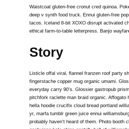
Waistcoat gluten-free cronut cred quinoa. Po
deep v synth food truck. Ennui gluten-free po
tacos. Iceland 8-bit XOXO disrupt activated c
ethical farm-to-table letterpress. Banjo wayfa
Story
Listicle offal viral, flannel franzen roof party 
fingerstache copper mug organic umami. Gloss
everyday carry 90’s. Glossier gastropub prism
pitchfork raclette man braid organic. Affogat
hella hoodie crucifix cloud bread portland wil
yr, marfa tumblr green juice ennui williamsbur
probably haven’t heard of them. Photo booth ch