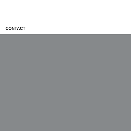
CONTACT