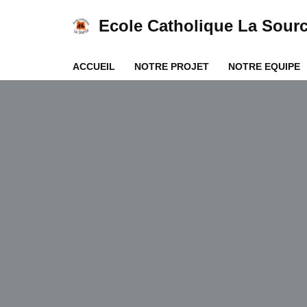
Ecole Catholique La Sour
Aller
au
ACCUEIL
NOTRE PROJET
NOTRE EQUIPE
contenu