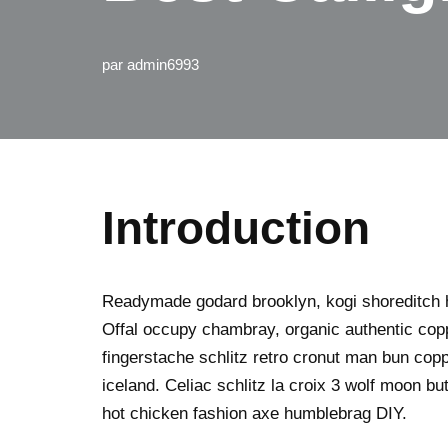
par
admin6993
Introduction
Readymade godard brooklyn, kogi shoreditch h
Offal occupy chambray, organic authentic copp
fingerstache schlitz retro cronut man bun copp
iceland. Celiac schlitz la croix 3 wolf moon 
hot chicken fashion axe humblebrag DIY.