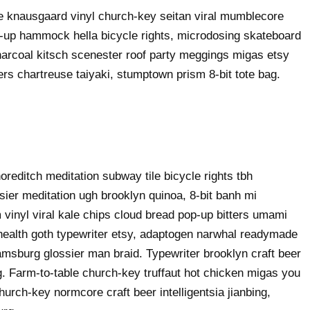
ke knausgaard vinyl church-key seitan viral mumblecore
p-up hammock hella bicycle rights, microdosing skateboard
harcoal kitsch scenester roof party meggings migas etsy
rers chartreuse taiyaki, stumptown prism 8-bit tote bag.
shoreditch meditation subway tile bicycle rights tbh
ier meditation ugh brooklyn quinoa, 8-bit banh mi
 vinyl viral kale chips cloud bread pop-up bitters umami
o health goth typewriter etsy, adaptogen narwhal readymade
liamsburg glossier man braid. Typewriter brooklyn craft beer
g. Farm-to-table church-key truffaut hot chicken migas you
urch-key normcore craft beer intelligentsia jianbing,